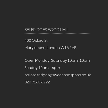
SELFRIDGES FOOD HALL
400 Oxford St,
Marylebone, London W1A 1AB
Open Monday-Saturday 10pm-10pm
Sunday 10am - 6pm
helloselfridges@swoononaspoon.co.uk
020 7160 6222