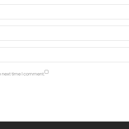
e next time I comment.