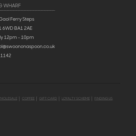
G WHARF
Gaol Ferry Steps
BS1 6WD BA1 2AE
ly 12pm - 10pm
stol@swoononaspoon.co.uk
 1142
HOLESALE
COFFEE
GIFT CARD
LOYALTY SCHEME
FINDING US