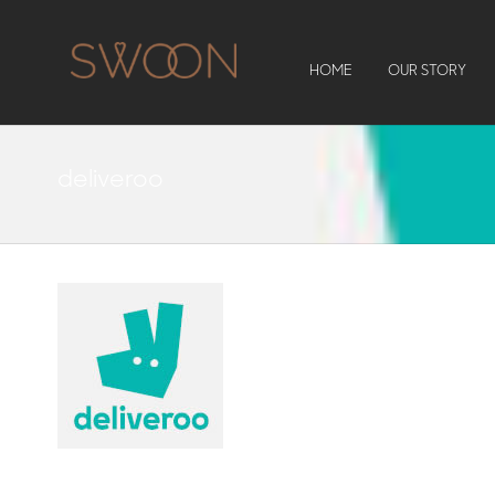
HOME
OUR STORY
deliveroo