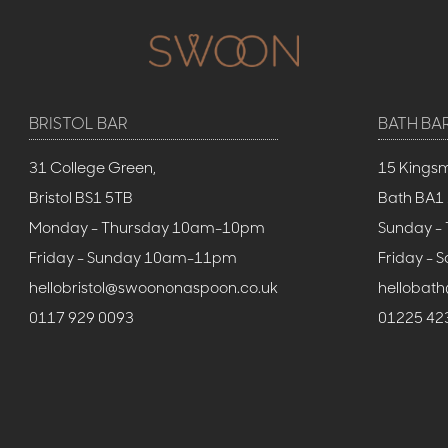
BRISTOL BAR
BATH BA
31 College Green,
15 Kings
Bristol BS1 5TB
Bath BA1
Monday - Thursday 10am-10pm
Sunday -
Friday - Sunday 10am-11pm
Friday -
hellobristol@swoononaspoon.co.uk
hellobat
0117 929 0093
01225 42