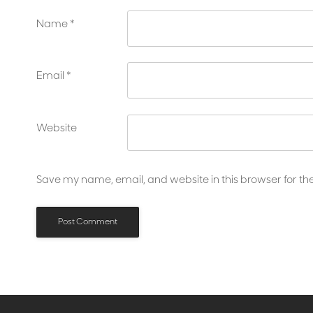
Name
*
Email
*
Website
Save my name, email, and website in this browser for th