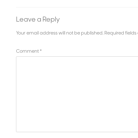
Leave a Reply
Your email address will not be published.
Required field
Comment
*