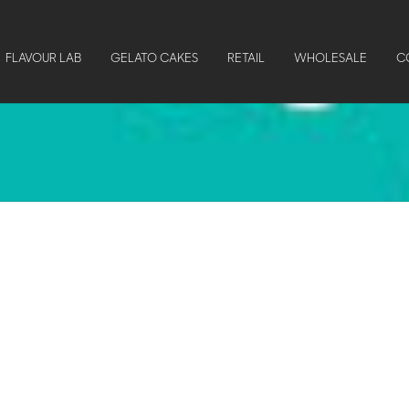
FLAVOUR LAB
GELATO CAKES
RETAIL
WHOLESALE
C