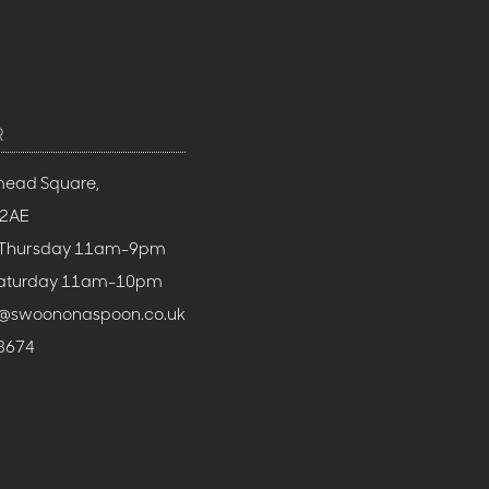
R
mead Square,
 2AE
 Thursday 11am-9pm
 Saturday 11am-10pm
h@swoononaspoon.co.uk
3674