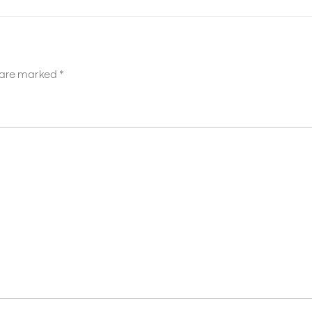
s are marked
*