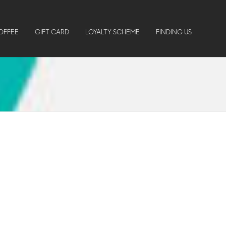
OFFEE
GIFT CARD
LOYALTY SCHEME
FINDING US