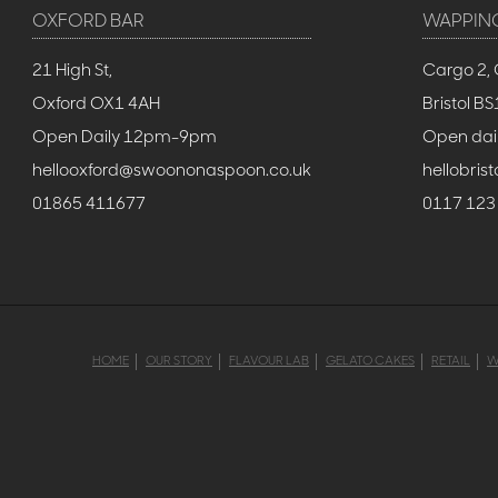
OXFORD BAR
WAPPIN
21 High St,
Cargo 2, 
Oxford OX1 4AH
Bristol 
Open Daily 12pm-9pm
Open dai
hellooxford@swoononaspoon.co.uk
hellobri
01865 411677
0117 123
HOME
OUR STORY
FLAVOUR LAB
GELATO CAKES
RETAIL
W