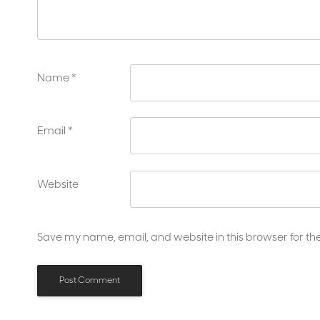
Name
*
Email
*
Website
Save my name, email, and website in this browser for th