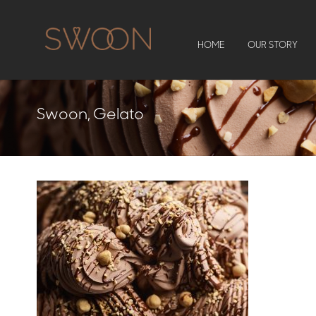
HOME
OUR STORY
Swoon, Gelato