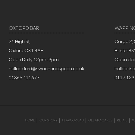
OXFORD BAR
WAPPIN
21 High St,
Cargo 2, 
Oxford OX1 4AH
Bristol 
Open Daily 12pm-9pm
Open dai
hellooxford@swoononaspoon.co.uk
hellobri
01865 411677
0117 123
HOME
OUR STORY
FLAVOUR LAB
GELATO CAKES
RETAIL
W