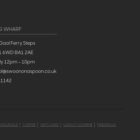
G WHARF
Gaol Ferry Steps
BS1 6WD BA1 2AE
ly 12pm - 10pm
stol@swoononaspoon.co.uk
 1142
HOLESALE
COFFEE
GIFT CARD
LOYALTY SCHEME
FINDING US