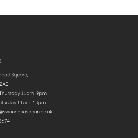
R
mead Square,
 2AE
 Thursday 11am-9pm
 Saturday 11am-10pm
h@swoononaspoon.co.uk
3674