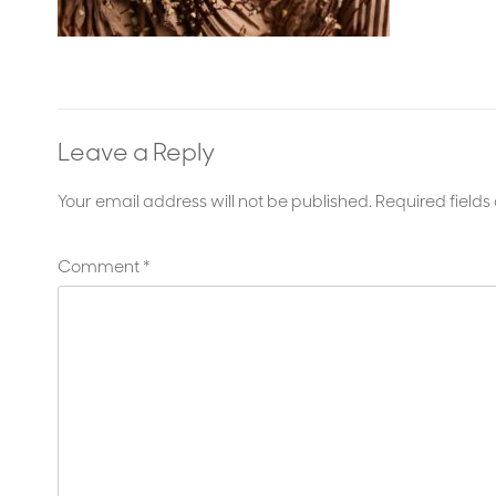
Leave a Reply
Your email address will not be published.
Required field
Comment
*