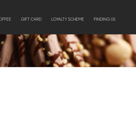
OFFEE
GIFT CARD
LOYALTY SCHEME
FINDING US