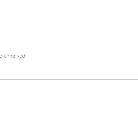
s are marked
*