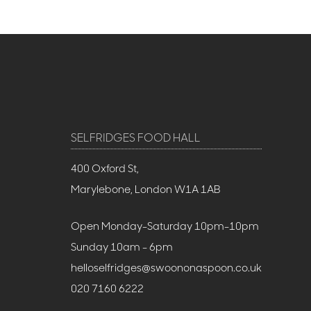
SELFRIDGES FOOD HALL
400 Oxford St,
Marylebone, London W1A 1AB
Open Monday-Saturday 10pm-10pm
Sunday 10am - 6pm
helloselfridges@swoononaspoon.co.uk
020 7160 6222