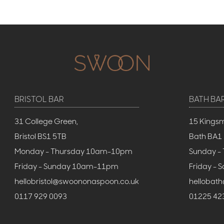
BRISTOL BAR
BATH BA
31 College Green,
15 Kings
Bristol BS1 5TB
Bath BA1
Monday - Thursday 10am-10pm
Sunday -
Friday - Sunday 10am-11pm
Friday -
hellobristol@swoononaspoon.co.uk
hellobat
0117 929 0093
01225 42