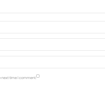
e next time I comment.