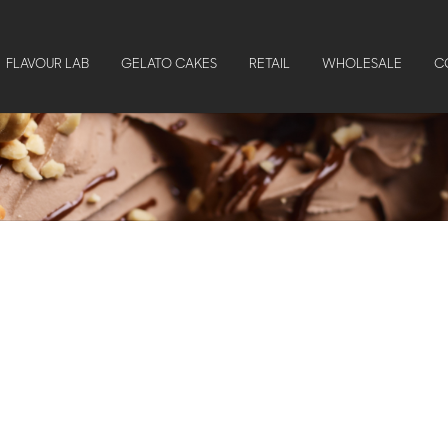
FLAVOUR LAB
GELATO CAKES
RETAIL
WHOLESALE
C