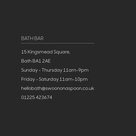
BATH BAR
15 Kingsmead Square,
Bath BA1 2AE
Sunday - Thursday 11am-9pm
Friday - Saturday 11am-10pm
hellobath@swoononaspoon.co.uk
01225 423674