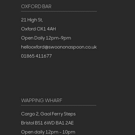
OXFORD BAR
21 High St,
Oxford OX1 4AH
Open Daily 12pm-9pm
hellooxford@swoononaspoon.co.uk
01865 411677
WAPPING WHARF
Cargo 2, Gaol Ferry Steps
Bristol BS1 6WD BA1 2AE
Open daily 12pm - 10pm