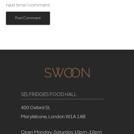
next time I comment.
SELFRIDGES FOOD HALL
400 Oxford St,
Marylebone, London W1A 1AB
Open Monday-Saturday 10pm-10pm