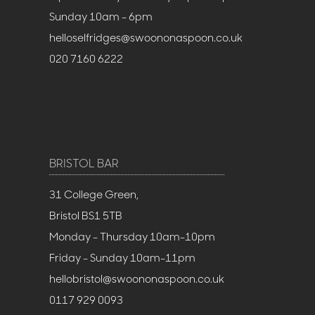
Sunday 10am - 6pm
helloselfridges@swoononaspoon.co.uk
020 7160 6222
BRISTOL BAR
31 College Green,
Bristol BS1 5TB
Monday - Thursday 10am-10pm
Friday - Sunday 10am-11pm
hellobristol@swoononaspoon.co.uk
0117 929 0093