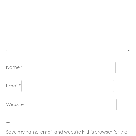
Name
*
Email
*
Website
Save my name, email, and website in this browser for the