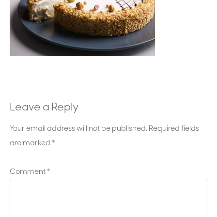
Leave a Reply
Your email address will not be published.
Required fields
are marked
*
Comment
*