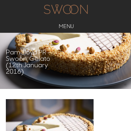
MENU
Pam Lloyd PR –
Swoon, Gelato
(12th January
2016)