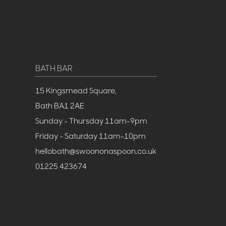
BATH BAR
15 Kingsmead Square,
Bath BA1 2AE
Sunday - Thursday 11am-9pm
Friday - Saturday 11am-10pm
hellobath@swoononaspoon.co.uk
01225 423674