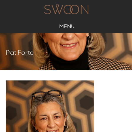
MENU
Pat Forte