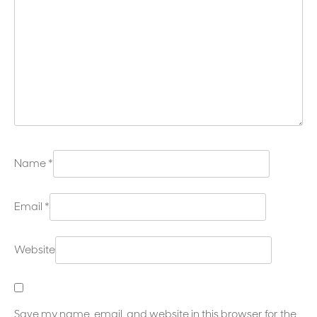
Name
*
Email
*
Website
Save my name, email, and website in this browser for the