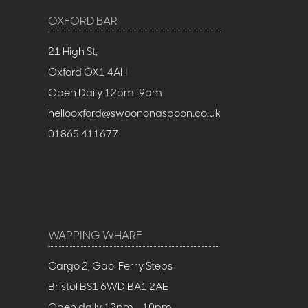
OXFORD BAR
21 High St,
Oxford OX1 4AH
Open Daily 12pm-9pm
hellooxford@swoononaspoon.co.uk
01865 411677
WAPPING WHARF
Cargo 2, Gaol Ferry Steps
Bristol BS1 6WD BA1 2AE