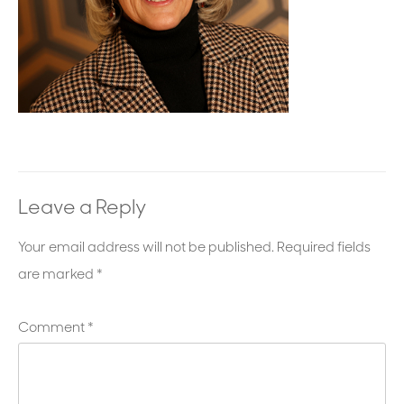
Leave a Reply
Your email address will not be published.
Required fields
are marked
*
Comment
*