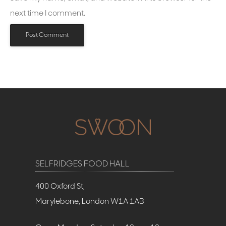
next time I comment.
SELFRIDGES FOOD HALL
400 Oxford St,
Marylebone, London W1A 1AB