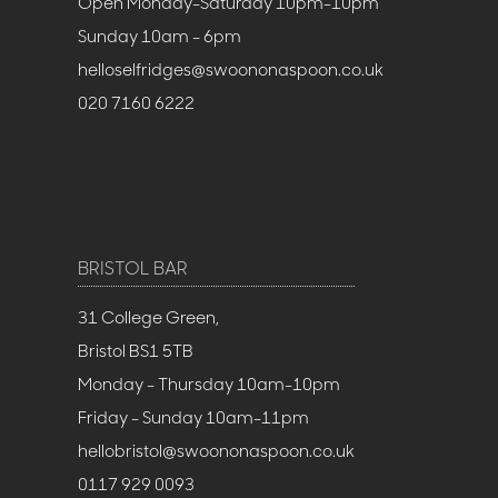
Open Monday-Saturday 10pm-10pm
Sunday 10am - 6pm
helloselfridges@swoononaspoon.co.uk
020 7160 6222
BRISTOL BAR
31 College Green,
Bristol BS1 5TB
Monday - Thursday 10am-10pm
Friday - Sunday 10am-11pm
hellobristol@swoononaspoon.co.uk
0117 929 0093